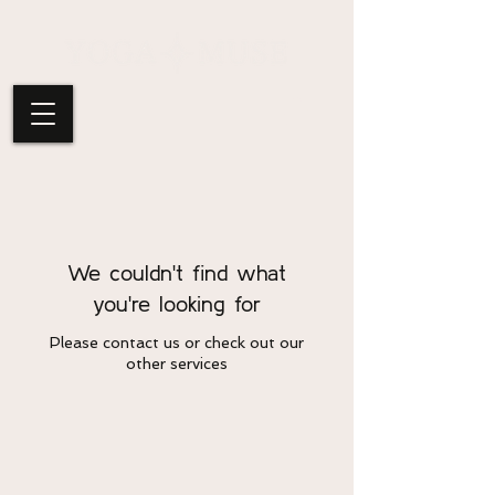
We couldn't find what
you're looking for
Please contact us or check out our
other services