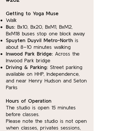
Getting to Yoga Muse
Walk
Bus:
Bx10, Bx20, BxM1, BxM2,
BxM18 buses stop one block away
Spuyten Duyvil Metro-North
is
about 8–10 minutes walking
Inwood Park Bridge:
Across the
Inwood Park bridge
Driving & Parking:
Street parking
available on HHP, Independence,
and near Henry Hudson and Seton
Parks
Hours of Operation
The studio is open 15 minutes
before classes.
Please note the studio is not open
when classes, privates sessions,