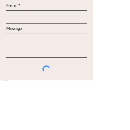
Email
Message
Send me news, updates, and offers
Send