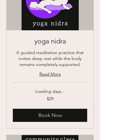
yoga nidra
A guided meditation practice that
invites deep rest while the body
remains completely supported.
Read More
Loading days...
29
$29
US
dollars
Book Now