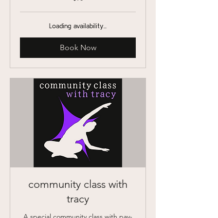
US
dollars
Loading availability...
Book Now
community class with
tracy
A special community class with pay-