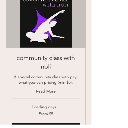
community class with
noli
A special community class with pay-
what-you-can pricing (min $5).
Read More
Loading days...
From
From $5
5
US
dollars