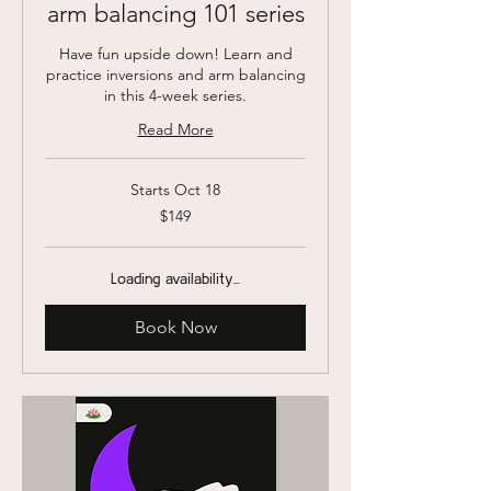
arm balancing 101 series
Have fun upside down! Learn and
practice inversions and arm balancing
in this 4-week series.
Read More
Starts Oct 18
149
$149
US
dollars
Loading availability...
Book Now