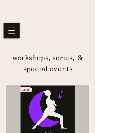
workshops, series, &
special events