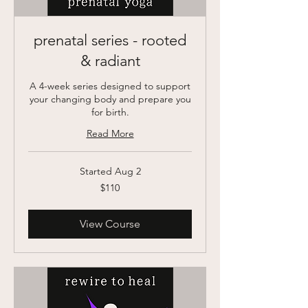
prenatal series - rooted
& radiant
A 4-week series designed to support
your changing body and prepare you
for birth.
Read More
Started Aug 2
110
$110
US
dollars
View Course