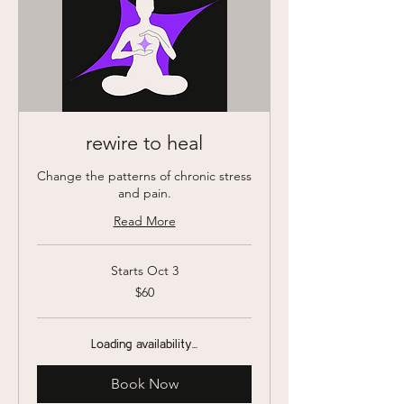
rewire to heal
Change the patterns of chronic stress
and pain.
Read More
Starts Oct 3
60
$60
US
dollars
Loading availability...
Book Now