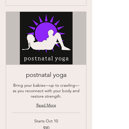
postnatal yoga
Bring your babies—up to crawling—
as you reconnect with your body and
restore strength.
Read More
Starts Oct 10
90
$90