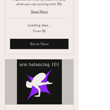
what-you-can pricing (min $5).
Read More
Loading days...
From
From $5
5
US
dollars
Book Now