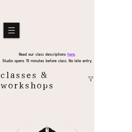
Read our class descriptions
here
.
Studio opens 15 minutes before class. No late entry.
classes &
workshops