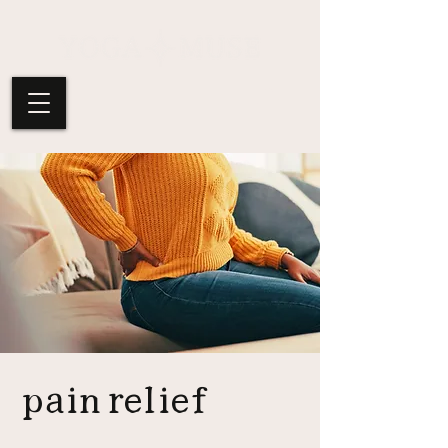
pain relief