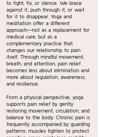
to fight, fix, or silence. We brace
against it, push through it, or wait
for it to disappear. Yoga and
meditation offer a different
approach—not as a replacement for
medical care, but as a
complementary practice that
changes our relationship to pain
itself. Through mindful movement,
breath, and attention, pain relief
becomes less about elimination and
more about regulation, awareness,
and resilience.
From a physical perspective, yoga
supports pain relief by gently
restoring movement, circulation, and
balance to the body. Chronic pain is
frequently accompanied by guarding
patterns: muscles tighten to protect