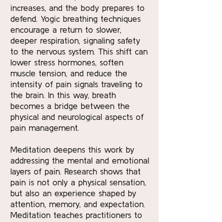
increases, and the body prepares to
defend. Yogic breathing techniques
encourage a return to slower,
deeper respiration, signaling safety
to the nervous system. This shift can
lower stress hormones, soften
muscle tension, and reduce the
intensity of pain signals traveling to
the brain. In this way, breath
becomes a bridge between the
physical and neurological aspects of
pain management.
Meditation deepens this work by
addressing the mental and emotional
layers of pain. Research shows that
pain is not only a physical sensation,
but also an experience shaped by
attention, memory, and expectation.
Meditation teaches practitioners to