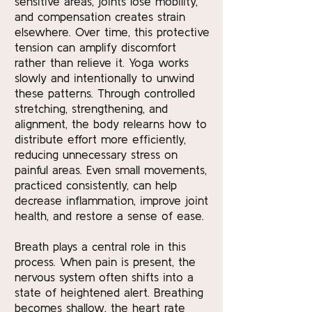
sensitive areas, joints lose mobility,
and compensation creates strain
elsewhere. Over time, this protective
tension can amplify discomfort
rather than relieve it. Yoga works
slowly and intentionally to unwind
these patterns. Through controlled
stretching, strengthening, and
alignment, the body relearns how to
distribute effort more efficiently,
reducing unnecessary stress on
painful areas. Even small movements,
practiced consistently, can help
decrease inflammation, improve joint
health, and restore a sense of ease.
Breath plays a central role in this
process. When pain is present, the
nervous system often shifts into a
state of heightened alert. Breathing
becomes shallow, the heart rate