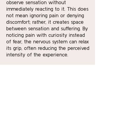
observe sensation without
immediately reacting to it. This does
not mean ignoring pain or denying
discomfort; rather, it creates space
between sensation and suffering. By
noticing pain with curiosity instead
of fear, the nervous system can relax
its grip, often reducing the perceived
intensity of the experience.
Over time, yoga and meditation
cultivate trust in the body’s capacity
to adapt. Practitioners learn to listen
more closely, to recognize early
signs of strain, and to respond with
care rather than force. This
awareness empowers individuals to
participate actively in their own
healing process. Pain may still arise,
but it is met with tools—breath,
movement, stillness—that support