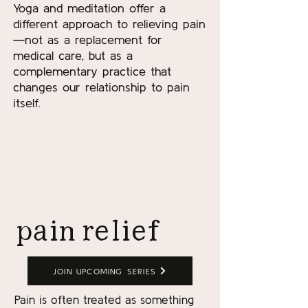
Yoga and meditation offer a
different approach to relieving pain
—not as a replacement for
medical care, but as a
complementary practice that
changes our relationship to pain
itself.
READ MORE
pain relief
JOIN UPCOMING SERIES
Pain is often treated as something