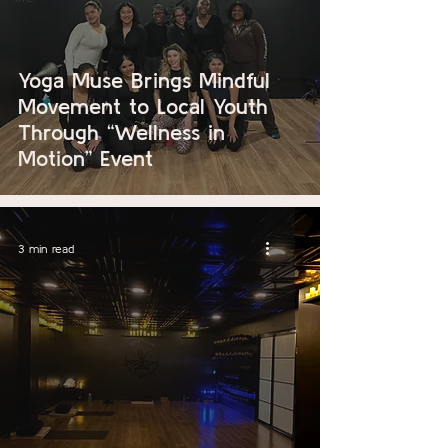
Yoga Muse Brings Mindful
Movement to Local Youth
Through “Wellness in
Motion” Event
3 min read