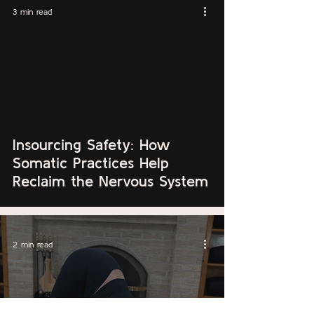
3 min read
Insourcing Safety: How
Somatic Practices Help
Reclaim the Nervous System
2 min read