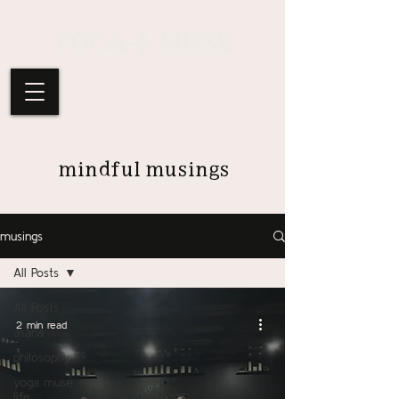
mindful musings
musings
All Posts
All Posts
2 min read
asana
philosophy
yoga muse
life