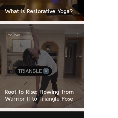
What is Restorative Yoga?
3 min read
Root to Rise: Flowing from
Warrior II to Triangle Pose