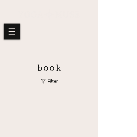
book
Filter