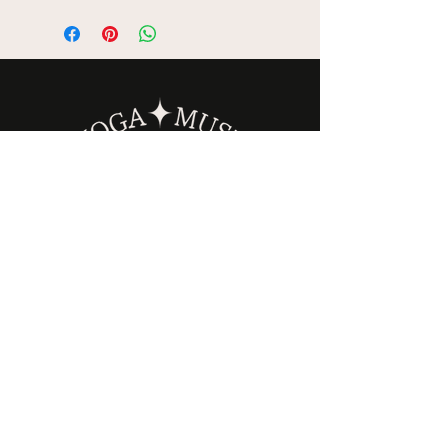
is wrapped with thoughtfully
selected botanicals —
including dried roses,
lavender, eucalyptus, or
orange and cinnamon — for
a clean, grounding aroma.
Sustainably grown on a
family-owned farm in
California, these bundles are
designed to help clear
stagnant energy and create a
calm, intentional space.