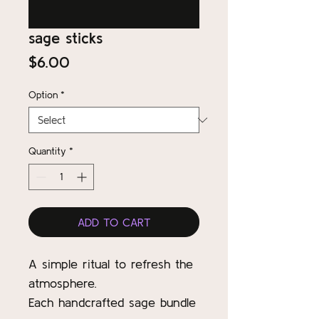
sage sticks
Price
$6.00
Option
*
Quantity
*
ADD TO CART
A simple ritual to refresh the
atmosphere.
Each handcrafted sage bundle