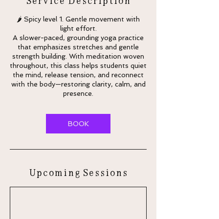
🌶 Spicy level 1. Gentle movement with
light effort.
A slower-paced, grounding yoga practice
that emphasizes stretches and gentle
strength building. With meditation woven
throughout, this class helps students quiet
the mind, release tension, and reconnect
with the body—restoring clarity, calm, and
presence.
BOOK
Upcoming Sessions