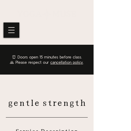
⏰
Doors open 15 minutes before class.
🙏 Please respect our
cancellation policy
.
gentle strength
Service Description