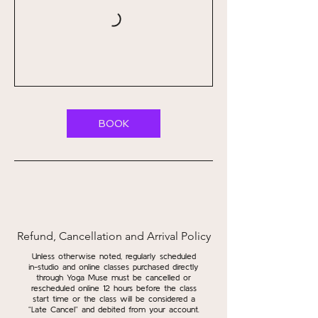
BOOK
Refund, Cancellation and Arrival Policy
Unless otherwise noted, regularly scheduled
in-studio and online classes purchased directly
through Yoga Muse must be cancelled or
rescheduled online 12 hours before the class
start time or the class will be considered a
“Late Cancel” and debited from your account.