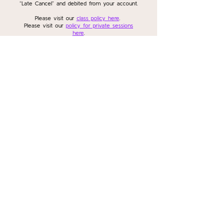
“Late Cancel” and debited from your account.
Please visit our
class policy here
.
Please visit our
policy for private sessions
here
.
Please visit our
policy for workshops and
series here
.