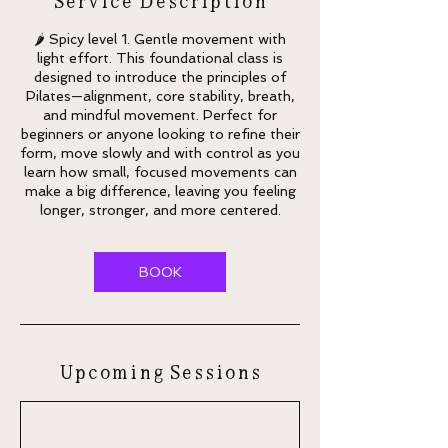
🌶 Spicy level 1. Gentle movement with
light effort. This foundational class is
designed to introduce the principles of
Pilates—alignment, core stability, breath,
and mindful movement. Perfect for
beginners or anyone looking to refine their
form, move slowly and with control as you
learn how small, focused movements can
make a big difference, leaving you feeling
longer, stronger, and more centered.
BOOK
Upcoming Sessions