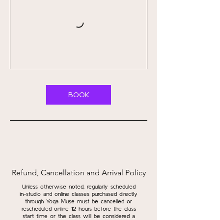
BOOK
Refund, Cancellation and Arrival Policy
Unless otherwise noted, regularly scheduled
in-studio and online classes purchased directly
through Yoga Muse must be cancelled or
rescheduled online 12 hours before the class
start time or the class will be considered a