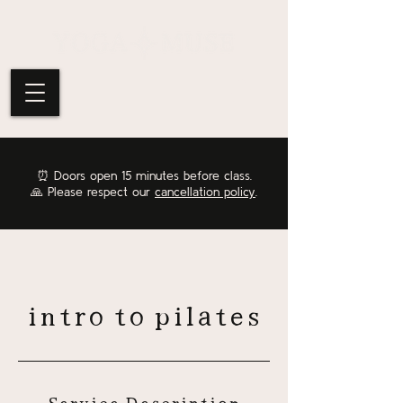
⏰
Doors open 15 minutes before class.
🙏 Please respect our
cancellation policy
.
intro to pilates
Service Description