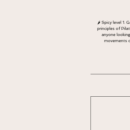
🌶 Spicy level 1.
principles of Pil
anyone looking
movements can