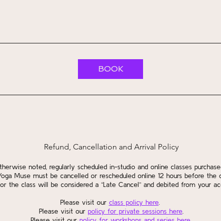
BOOK
Refund, Cancellation and Arrival Policy
therwise noted, regularly scheduled in-studio and online classes purchase
Yoga Muse must be cancelled or rescheduled online 12 hours before the c
or the class will be considered a “Late Cancel” and debited from your ac
Please visit our
class policy here
.
Please visit our
policy for private sessions here
.
Please visit our
policy for workshops and series here
.