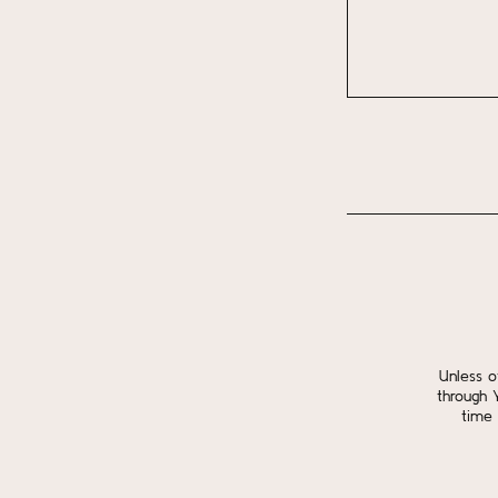
Unless o
through 
time 