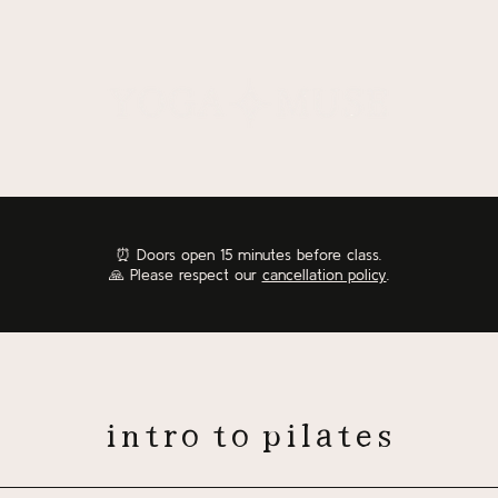
⏰
Doors open 15 minutes before class.
🙏 Please respect our
cancellation policy
.
intro to pilates