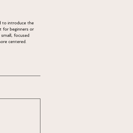
d to introduce the
t for beginners or
 small, focused
more centered.