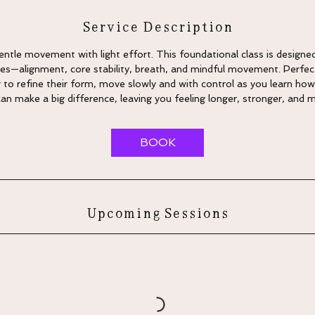
Service Description
 Gentle movement with light effort. This foundational class is designe
ates—alignment, core stability, breath, and mindful movement. Perfec
 to refine their form, move slowly and with control as you learn how
 make a big difference, leaving you feeling longer, stronger, and 
BOOK
Upcoming Sessions