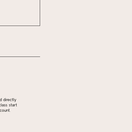
d directly
lass start
count.