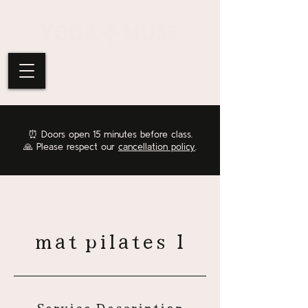
⏰
Doors open 15 minutes before class.
🙏 Please respect our
cancellation policy
.
mat pilates 1
Service Description