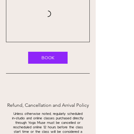
BOOK
Refund, Cancellation and Arrival Policy
Unless otherwise noted, regularly scheduled
in-studio and online classes purchased directly
through Yoga Muse must be cancelled or
rescheduled online 12 hours before the class
start time or the class will be considered a