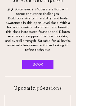
🌶 🌶 Spicy level 2. Moderate effort with
some endurance challenges.
Build core strength, stability, and body
awareness in this open-level class. With a
focus on control, alignment, and breath,
this class introduces foundational Pilates
exercises to support posture, mobility,
and overall strength. Suitable for all levels,
especially beginners or those looking to
refine technique.
BOOK
Upcoming Sessions