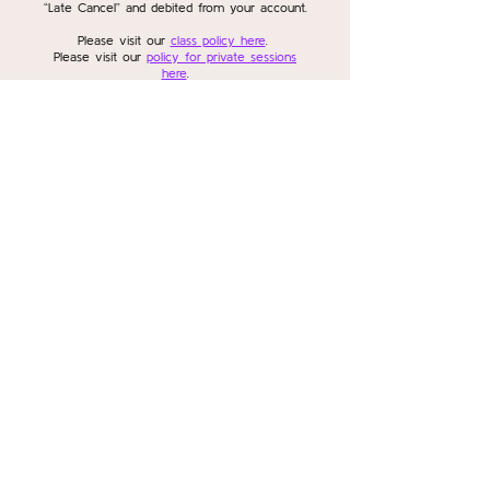
“Late Cancel” and debited from your account.
Please visit our
class policy here
.
Please visit our
policy for private sessions
here
.
Please visit our
policy for workshops and
series here
.