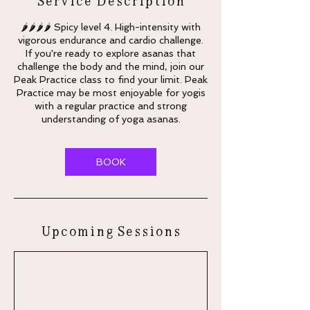
🌶🌶🌶🌶 Spicy level 4. High-intensity with
vigorous endurance and cardio challenge.
If you're ready to explore asanas that
challenge the body and the mind, join our
Peak Practice class to find your limit. Peak
Practice may be most enjoyable for yogis
with a regular practice and strong
understanding of yoga asanas.
BOOK
Upcoming Sessions