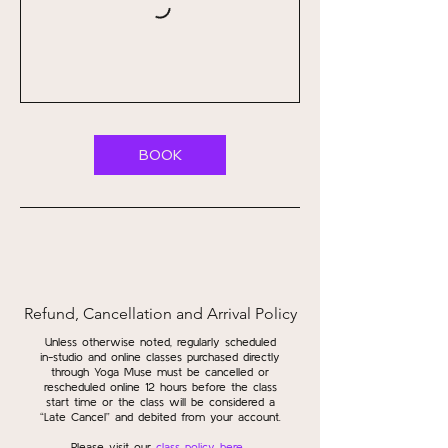
BOOK
Refund, Cancellation and Arrival Policy
Unless otherwise noted, regularly scheduled
in-studio and online classes purchased directly
through Yoga Muse must be cancelled or
rescheduled online 12 hours before the class
start time or the class will be considered a
“Late Cancel” and debited from your account.
Please visit our
class policy here
.