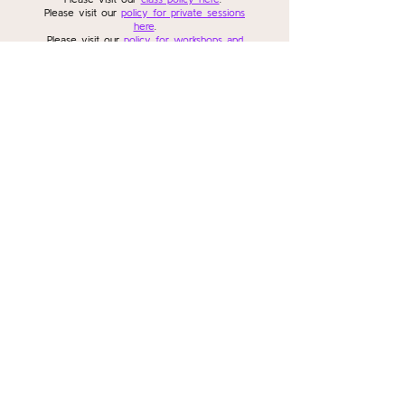
Please visit our
policy for private sessions
here
.
Please visit our
policy for workshops and
series here
.