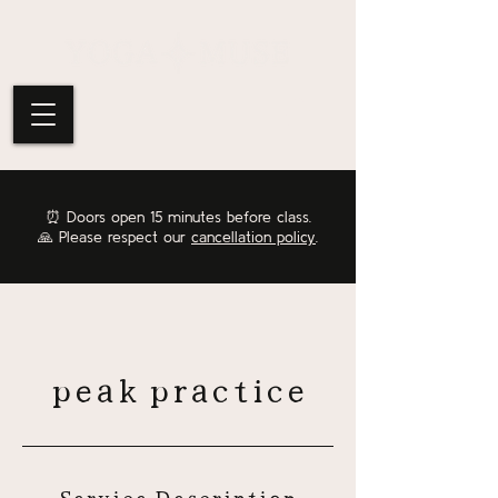
⏰
Doors open 15 minutes before class.
🙏 Please respect our
cancellation policy
.
peak practice
Service Description