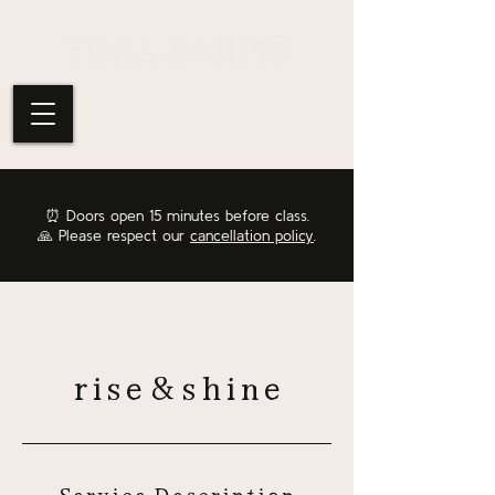
⏰
Doors open 15 minutes before class.
🙏 Please respect our
cancellation policy
.
rise&shine
Service Description