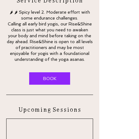
🌶 🌶 Spicy level 2. Moderate effort with
some endurance challenges.
Calling all early bird yogis, our Rise&Shine
class is just what you need to awaken
your body and mind before taking on the
day ahead. Rise&Shine is open to all levels
of practitioners and may be most
enjoyable for yogis with a foundational
understanding of the yoga asanas.
BOOK
Upcoming Sessions