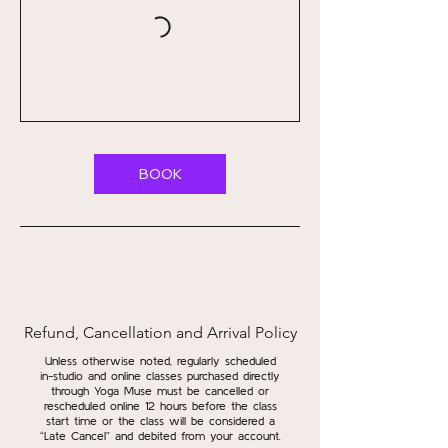
BOOK
Refund, Cancellation and Arrival Policy
Unless otherwise noted, regularly scheduled
in-studio and online classes purchased directly
through Yoga Muse must be cancelled or
rescheduled online 12 hours before the class
start time or the class will be considered a
“Late Cancel” and debited from your account.